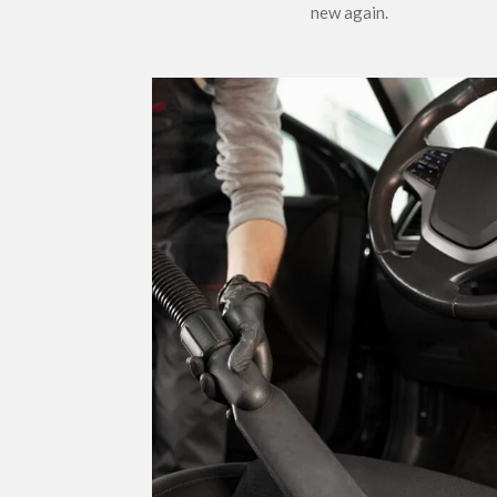
new again.