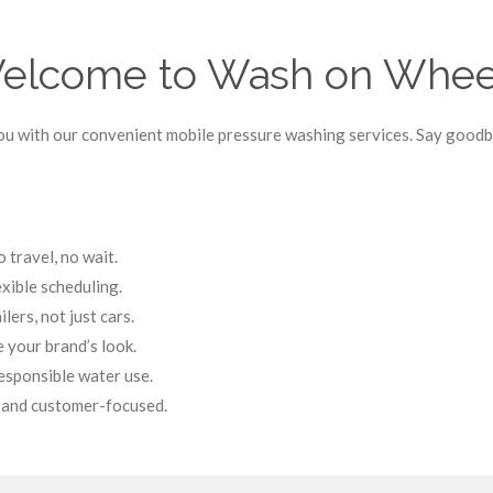
elcome to Wash on Whee
u with our convenient mobile pressure washing services. Say goodby
travel, no wait.
exible scheduling.
lers, not just cars.
 your brand’s look.
esponsible water use.
, and customer-focused.