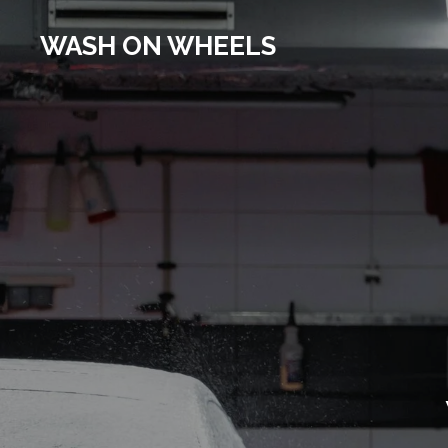
Skip
WASH ON WHEELS
to
main
content