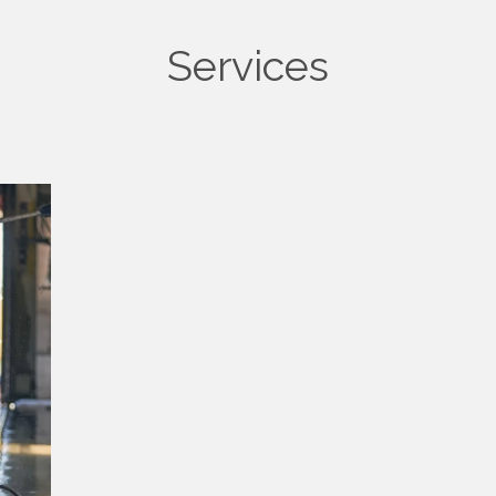
Services