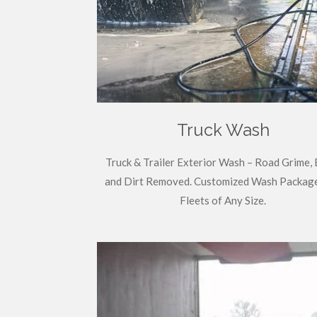
Truck Wash
Truck & Trailer Exterior Wash – Road Grime, 
and Dirt Removed. Customized Wash Package
Fleets of Any Size.