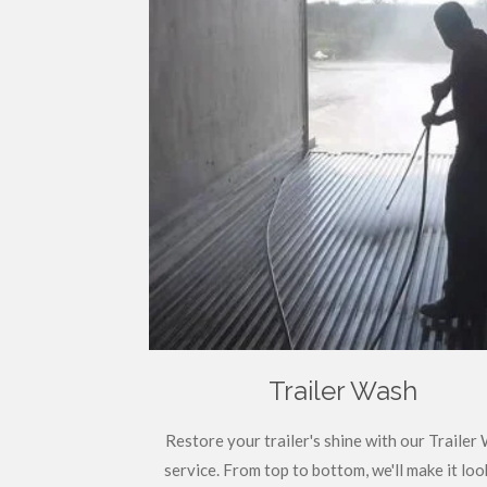
Trailer Wash
Restore your trailer's shine with our Trailer
service. From top to bottom, we'll make it look