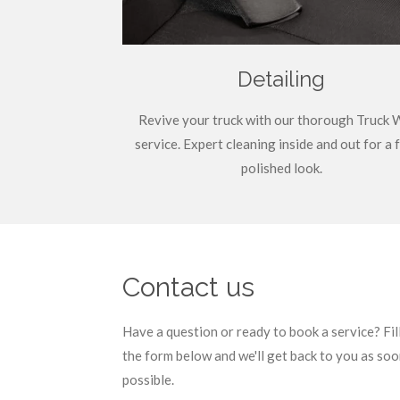
Detailing
Revive your truck with our thorough Truck 
service. Expert cleaning inside and out for a 
polished look.
Contact us
Have a question or ready to book a service? Fil
the form below and we'll get back to you as soo
possible.