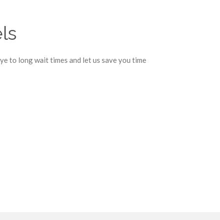
ls
e to long wait times and let us save you time