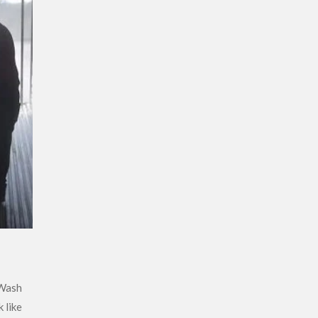
 Wash
 like