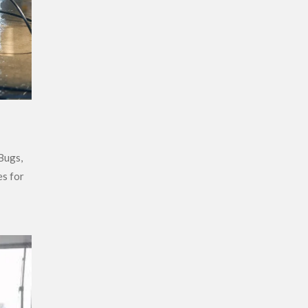
Bugs,
s for