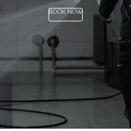
BOOK NOW