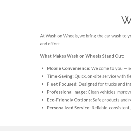
W
At Wash on Wheels, we bring the car wash to yo
and effort.
What Makes Wash on Wheels Stand Out:
Mobile Convenience:
We come to you — no 
Time-Saving:
Quick, on-site service with fl
Fleet Focused:
Designed for trucks and trai
Professional Image:
Clean vehicles improve
Eco-Friendly Options:
Safe products and r
Personalized Service:
Reliable, consistent