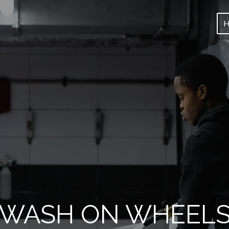
WASH ON WHEEL