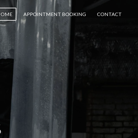
HOME
APPOINTMENT BOOKING
CONTACT
S