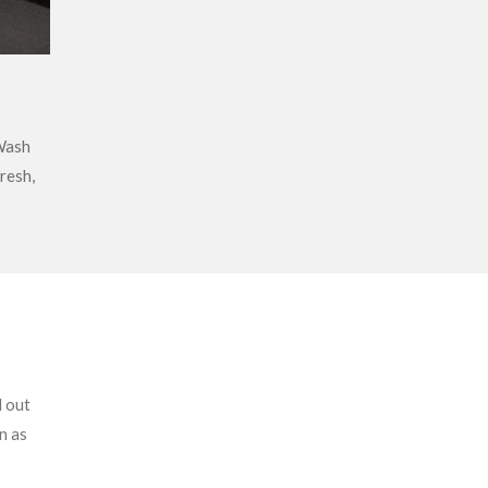
Wash
fresh,
l out
n as